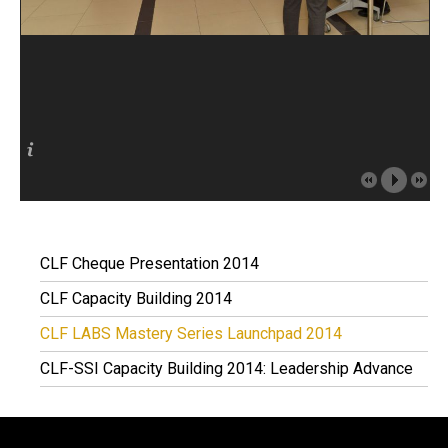
CLF Cheque Presentation 2014
CLF Capacity Building 2014
CLF LABS Mastery Series Launchpad 2014
CLF-SSI Capacity Building 2014: Leadership Advance