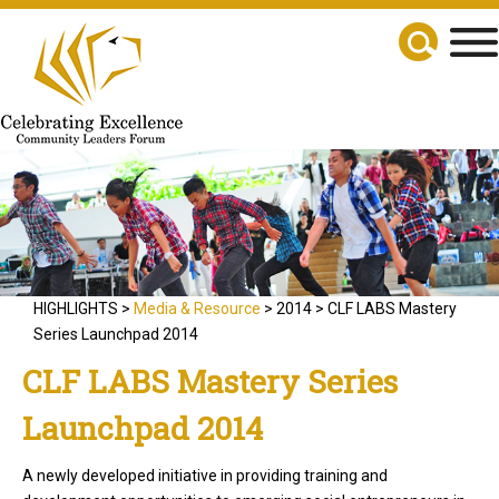
HIGHLIGHTS >
Media & Resource
> 2014 > CLF LABS Mastery
Series Launchpad 2014
CLF LABS Mastery Series
Launchpad 2014
A newly developed initiative in providing training and