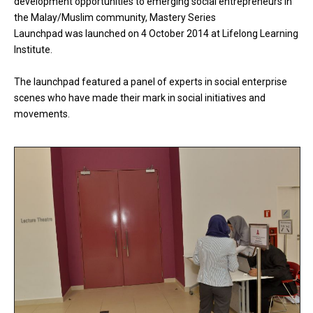
development opportunities to emerging social entrepreneurs in
the Malay/Muslim community, Mastery Series
Launchpad was launched on 4 October 2014 at Lifelong Learning
Institute.
The launchpad featured a panel of experts in social enterprise
scenes who have made their mark in social initiatives and
movements.