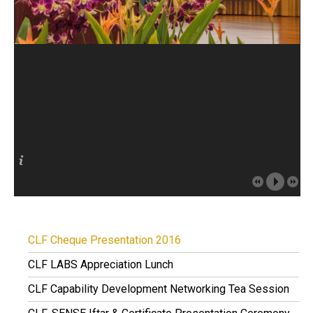
CLF Cheque Presentation 2016
CLF LABS Appreciation Lunch
CLF Capability Development Networking Tea Session