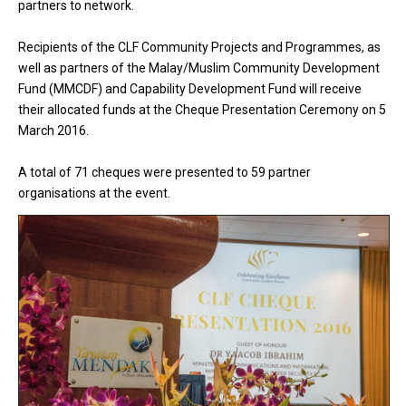
partners to network.
Recipients of the CLF Community Projects and Programmes, as
well as partners of the Malay/Muslim Community Development
Fund (MMCDF) and Capability Development Fund will receive
their allocated funds at the Cheque Presentation Ceremony on 5
March 2016.
A total of 71 cheques were presented to 59 partner
organisations at the event.