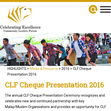
HIGHLIGHTS >
Media & Resource
> 2016 > CLF Cheque
Presentation 2016
CLF Cheque Presentation 2016
The annual CLF Cheque Presentation Ceremony recognizes and
celebrates new and continued partnership with key
Malay/Muslim Organisations and provides an opportunity for CLF