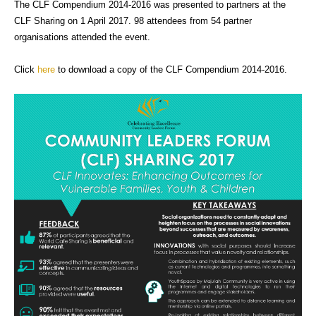
The CLF Compendium 2014-2016 was presented to partners at the
CLF Sharing on 1 April 2017. 98 attendees from 54 partner
organisations attended the event.
Click
here
to download a copy of the CLF Compendium 2014-2016.