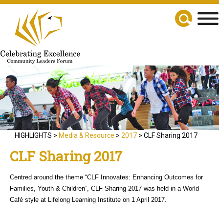
HIGHLIGHTS >
Media & Resource
>
2017
> CLF Sharing 2017
CLF Sharing 2017
Centred around the theme “CLF Innovates: Enhancing Outcomes for
Families, Youth & Children”, CLF Sharing 2017 was held in a World
Café style at Lifelong Learning Institute on 1 April 2017.