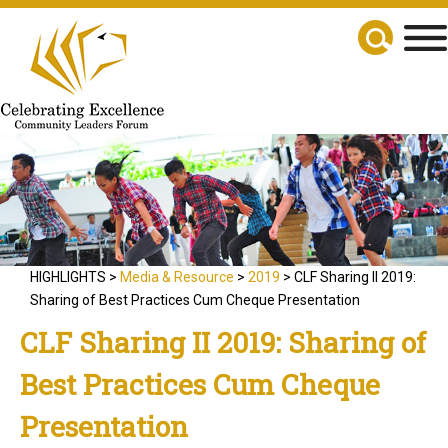
HIGHLIGHTS >
Media & Resource
>
2019
> CLF Sharing II 2019:
Sharing of Best Practices Cum Cheque Presentation
CLF Sharing II 2019: Sharing of
Best Practices Cum Cheque
Presentation