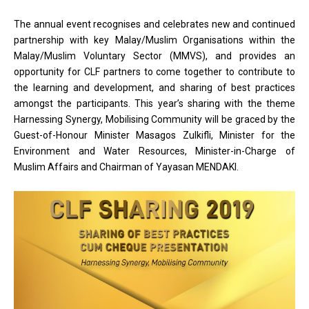
The annual event recognises and celebrates new and continued
partnership with key Malay/Muslim Organisations within the
Malay/Muslim Voluntary Sector (MMVS), and provides an
opportunity for CLF partners to come together to contribute to
the learning and development, and sharing of best practices
amongst the participants. This year’s sharing with the theme
Harnessing Synergy, Mobilising Community will be graced by the
Guest-of-Honour Minister Masagos Zulkifli, Minister for the
Environment and Water Resources, Minister-in-Charge of
Muslim Affairs and Chairman of Yayasan MENDAKI.