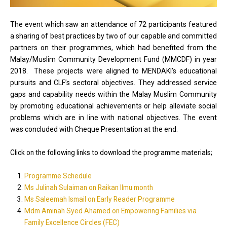
The event which saw an attendance of 72 participants featured
a sharing of best practices by two of our capable and committed
partners on their programmes, which had benefited from the
Malay/Muslim Community Development Fund (MMCDF) in year
2018. These projects were aligned to MENDAKI’s educational
pursuits and CLF’s sectoral objectives. They addressed service
gaps and capability needs within the Malay Muslim Community
by promoting educational achievements or help alleviate social
problems which are in line with national objectives. The event
was concluded with Cheque Presentation at the end.
Click on the following links to download the programme materials;
Programme Schedule
Ms Julinah Sulaiman on Raikan Ilmu month
Ms Saleemah Ismail on Early Reader Programme
Mdm Aminah Syed Ahamed on Empowering Families via
Family Excellence Circles (FEC)